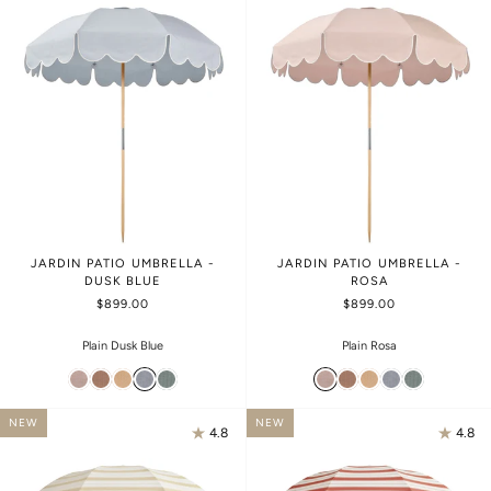
JARDIN PATIO UMBRELLA -
JARDIN PATIO UMBRELLA -
DUSK BLUE
ROSA
$899.00
$899.00
Plain Dusk Blue
Plain Rosa
NEW
NEW
4.8
4.8