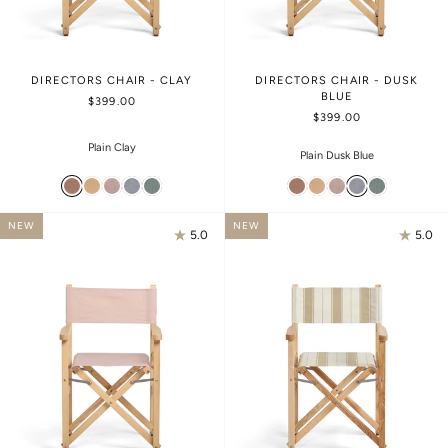
DIRECTORS CHAIR - CLAY
DIRECTORS CHAIR - DUSK
BLUE
$399.00
$399.00
Plain Clay
Plain Dusk Blue
NEW
NEW
5.0
5.0