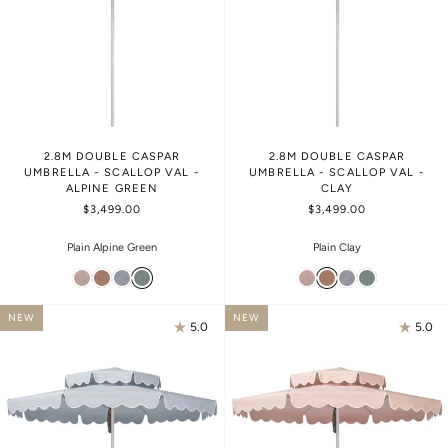
2.8M DOUBLE CASPAR
2.8M DOUBLE CASPAR
UMBRELLA - SCALLOP VAL -
UMBRELLA - SCALLOP VAL -
ALPINE GREEN
CLAY
$3,499.00
$3,499.00
Plain Alpine Green
Plain Clay
NEW
NEW
5.0
5.0