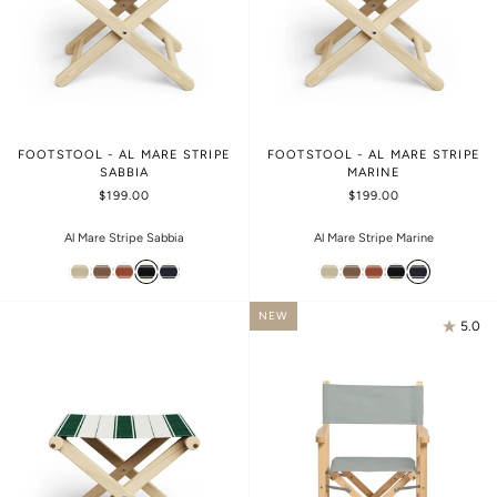
FOOTSTOOL - AL MARE STRIPE
FOOTSTOOL - AL MARE STRIPE
SABBIA
MARINE
$199.00
$199.00
Al Mare Stripe Sabbia
Al Mare Stripe Marine
NEW
5.0