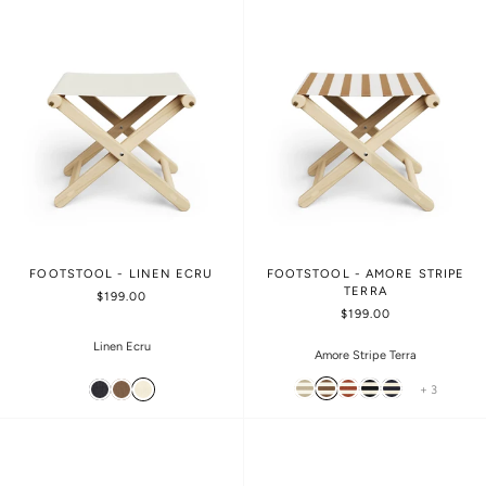
FOOTSTOOL - LINEN ECRU
FOOTSTOOL - AMORE STRIPE
TERRA
$199.00
$199.00
Linen Ecru
Amore Stripe Terra
+ 3