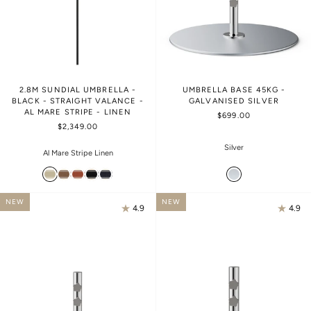
2.8M SUNDIAL UMBRELLA -
UMBRELLA BASE 45KG -
BLACK - STRAIGHT VALANCE -
GALVANISED SILVER
AL MARE STRIPE - LINEN
$699.00
$2,349.00
Silver
Al Mare Stripe Linen
NEW
NEW
4.9
4.9