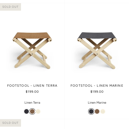
SOLD OUT
FOOTSTOOL - LINEN TERRA
FOOTSTOOL - LINEN MARINE
$199.00
$199.00
Linen Terra
Linen Marine
SOLD OUT