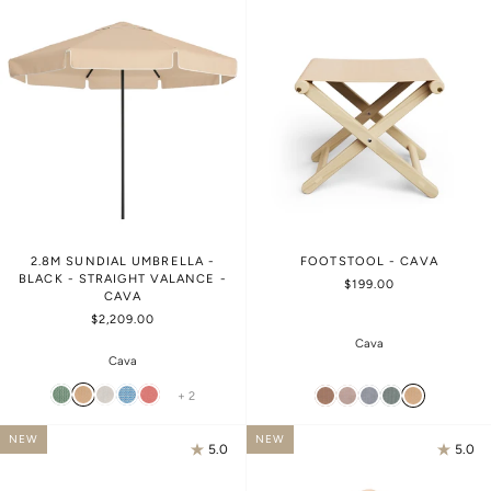
2.8M SUNDIAL UMBRELLA -
FOOTSTOOL - CAVA
BLACK - STRAIGHT VALANCE -
$199.00
CAVA
$2,209.00
Cava
Cava
+ 2
NEW
NEW
5.0
5.0