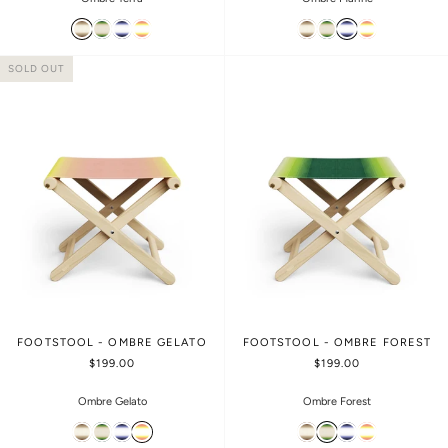
SOLD OUT
FOOTSTOOL - OMBRE GELATO
FOOTSTOOL - OMBRE FOREST
$199.00
$199.00
Ombre Gelato
Ombre Forest