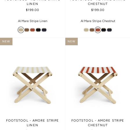
LINEN
CHESTNUT
$199.00
$199.00
Al Mare Stripe Linen
Al Mare Stripe Chestnut
NEW
NEW
FOOTSTOOL - AMORE STRIPE
FOOTSTOOL - AMORE STRIPE
LINEN
CHESTNUT