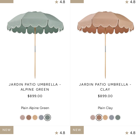
4.8
4.8
JARDIN PATIO UMBRELLA -
JARDIN PATIO UMBRELLA -
ALPINE GREEN
CLAY
$899.00
$899.00
Plain Alpine Green
Plain Clay
NEW
NEW
4.8
4.8