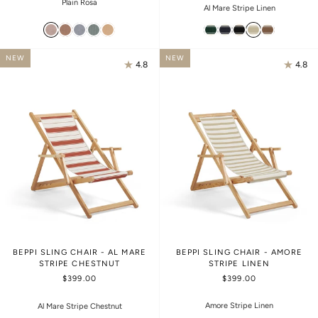
Plain Rosa
Al Mare Stripe Linen
NEW
NEW
4.8
4.8
BEPPI SLING CHAIR - AL MARE
BEPPI SLING CHAIR - AMORE
STRIPE CHESTNUT
STRIPE LINEN
$399.00
$399.00
Amore Stripe Linen
Al Mare Stripe Chestnut