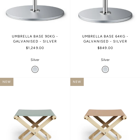
UMBRELLA BASE 90KG -
UMBRELLA BASE 64KG -
GALVANISED - SILVER
GALVANISED - SILVER
$1,249.00
$849.00
Silver
Silver
NEW
NEW