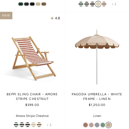
+ 3
NEW
4.8
BEPPI SLING CHAIR - AMORE
PAGODA UMBRELLA - WHITE
STRIPE CHESTNUT
FRAME - LINEN
$399.00
$1,250.00
Amore Stripe Chestnut
Linen
+ 3