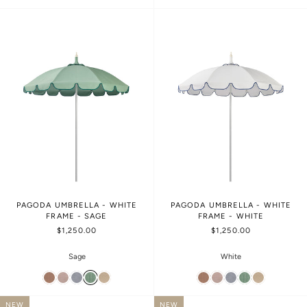
PAGODA UMBRELLA - WHITE
PAGODA UMBRELLA - WHITE
FRAME - SAGE
FRAME - WHITE
$1,250.00
$1,250.00
Sage
White
NEW
NEW