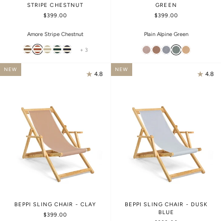
STRIPE CHESTNUT
GREEN
$399.00
$399.00
Amore Stripe Chestnut
Plain Alpine Green
+ 3
NEW
NEW
4.8
4.8
BEPPI SLING CHAIR - CLAY
BEPPI SLING CHAIR - DUSK
BLUE
$399.00