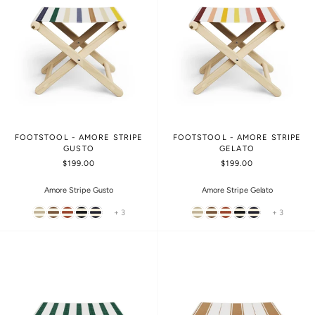
FOOTSTOOL - AMORE STRIPE
FOOTSTOOL - AMORE STRIPE
GUSTO
GELATO
$199.00
$199.00
Amore Stripe Gusto
Amore Stripe Gelato
+ 3
+ 3