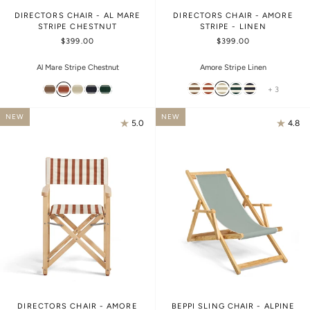
DIRECTORS CHAIR - AL MARE
DIRECTORS CHAIR - AMORE
STRIPE CHESTNUT
STRIPE - LINEN
$399.00
$399.00
Amore Stripe Linen
Al Mare Stripe Chestnut
+ 3
NEW
NEW
5.0
4.8
DIRECTORS CHAIR - AMORE
BEPPI SLING CHAIR - ALPINE