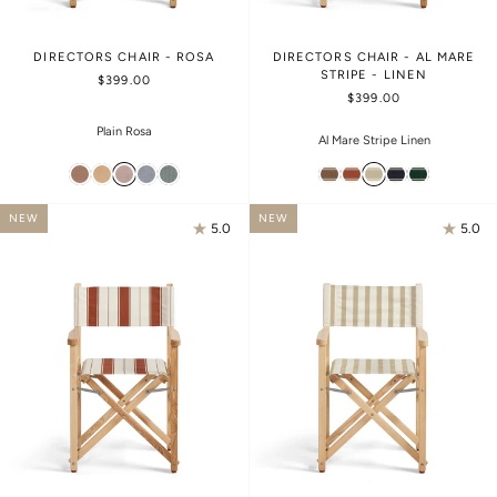
DIRECTORS CHAIR - ROSA
DIRECTORS CHAIR - AL MARE
STRIPE - LINEN
$399.00
$399.00
Plain Rosa
Al Mare Stripe Linen
NEW
NEW
5.0
5.0