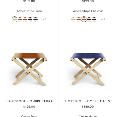
$199.00
$199.00
Amore Stripe Linen
Amore Stripe Chestnut
+ 3
+ 3
FOOTSTOOL - OMBRE TERRA
FOOTSTOOL - OMBRE MARINE
$199.00
$199.00
Ombre Terra
Ombre Marine