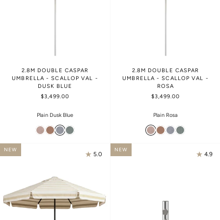
2.8M DOUBLE CASPAR
2.8M DOUBLE CASPAR
UMBRELLA - SCALLOP VAL -
UMBRELLA - SCALLOP VAL -
DUSK BLUE
ROSA
$3,499.00
$3,499.00
Plain Dusk Blue
Plain Rosa
NEW
NEW
5.0
4.9