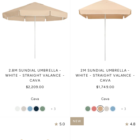
2.8M SUNDIAL UMBRELLA -
2M SUNDIAL UMBRELLA -
WHITE - STRAIGHT VALANCE -
WHITE - STRAIGHT VALANCE -
CAVA
CAVA
$2,209.00
$1,749.00
Cava
Cava
+ 3
+ 3
NEW
5.0
4.8