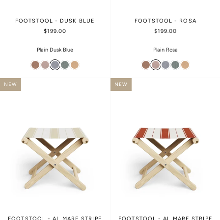
FOOTSTOOL - DUSK BLUE
FOOTSTOOL - ROSA
$199.00
$199.00
Plain Dusk Blue
Plain Rosa
NEW
NEW
FOOTSTOOL - AL MARE STRIPE
FOOTSTOOL - AL MARE STRIPE