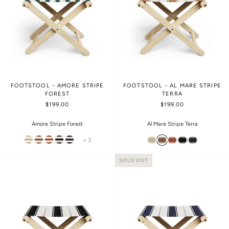
FOOTSTOOL - AMORE STRIPE
FOOTSTOOL - AL MARE STRIPE
FOREST
TERRA
$199.00
$199.00
Amore Stripe Forest
Al Mare Stripe Terra
+ 3
SOLD OUT