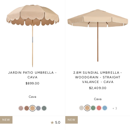
JARDIN PATIO UMBRELLA -
2.8M SUNDIAL UMBRELLA -
CAVA
WOODGRAIN - STRAIGHT
VALANCE - CAVA
$899.00
$2,409.00
Cava
Cava
+ 3
NEW
NEW
5.0