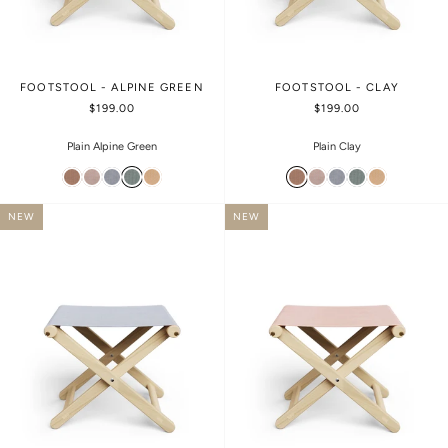
FOOTSTOOL - ALPINE GREEN
FOOTSTOOL - CLAY
$199.00
$199.00
Plain Alpine Green
Plain Clay
NEW
NEW