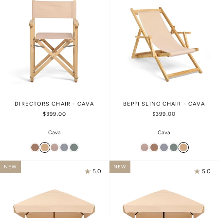
DIRECTORS CHAIR - CAVA
BEPPI SLING CHAIR - CAVA
$399.00
$399.00
Cava
Cava
NEW
NEW
5.0
5.0