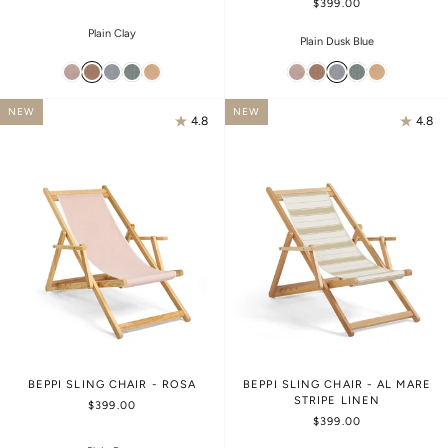
$399.00
Plain Clay
Plain Dusk Blue
NEW
NEW
4.8
4.8
BEPPI SLING CHAIR - ROSA
BEPPI SLING CHAIR - AL MARE
STRIPE LINEN
$399.00
$399.00