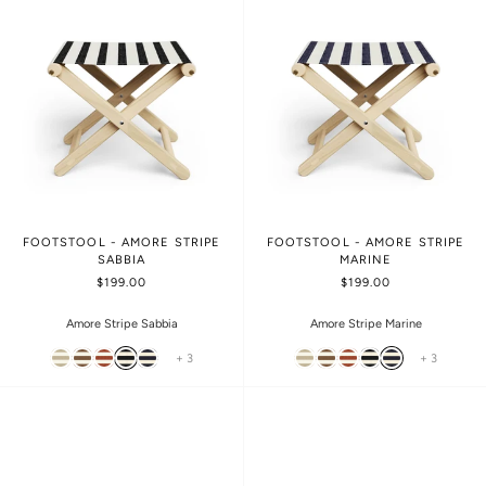
FOOTSTOOL - AMORE STRIPE
FOOTSTOOL - AMORE STRIPE
SABBIA
MARINE
$199.00
$199.00
Amore Stripe Sabbia
Amore Stripe Marine
+ 3
+ 3