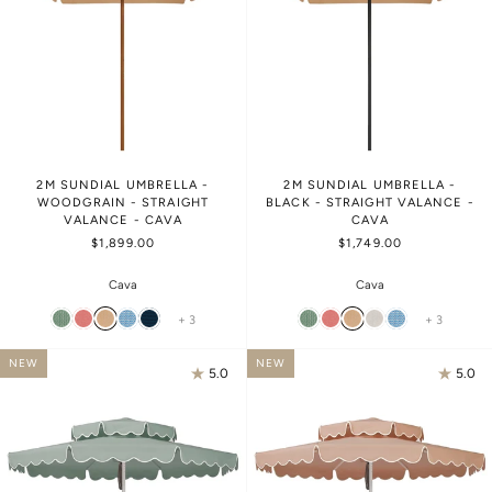
2M SUNDIAL UMBRELLA -
2M SUNDIAL UMBRELLA -
WOODGRAIN - STRAIGHT
BLACK - STRAIGHT VALANCE -
VALANCE - CAVA
CAVA
$1,899.00
$1,749.00
Cava
Cava
+ 3
+ 3
NEW
NEW
5.0
5.0