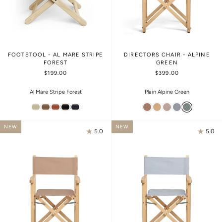
FOOTSTOOL - AL MARE STRIPE
DIRECTORS CHAIR - ALPINE
FOREST
GREEN
$199.00
$399.00
Al Mare Stripe Forest
Plain Alpine Green
NEW
NEW
5.0
5.0