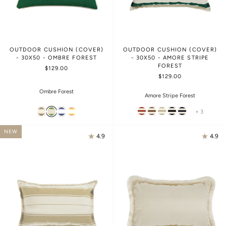
OUTDOOR CUSHION (COVER)
OUTDOOR CUSHION (COVER)
- 30X50 - OMBRE FOREST
- 30X50 - AMORE STRIPE
FOREST
$129.00
$129.00
Ombre Forest
Amore Stripe Forest
+ 3
NEW
4.9
4.9