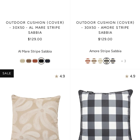
OUTDOOR CUSHION (COVER)
OUTDOOR CUSHION (COVER)
- 30X50 - AL MARE STRIPE
- 30X50 - AMORE STRIPE
SABBIA
SABBIA
$129.00
$129.00
Amore Stripe Sabbia
Al Mare Stripe Sabbia
+ 3
SALE
4.9
4.9