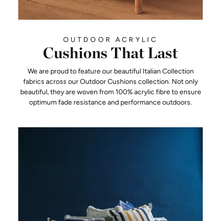
OUTDOOR ACRYLIC
Cushions That Last
We are proud to feature our beautiful Italian Collection
fabrics across our Outdoor Cushions collection. Not only
beautiful, they are woven from 100% acrylic fibre to ensure
optimum fade resistance and performance outdoors.