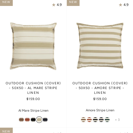
NEW
NEW
4.9
4.9
OUTDOOR CUSHION (COVER)
OUTDOOR CUSHION (COVER)
- 50X50 - AL MARE STRIPE
- 50X50 - AMORE STRIPE -
LINEN
LINEN
$159.00
$159.00
Amore Stripe Linen
Al Mare Stripe Linen
+ 3
NEW