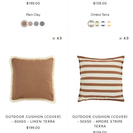
$199.00
$159.00
Plain Clay
Ombre Terra
4.9
4.9
OUTDOOR CUSHION (COVER)
OUTDOOR CUSHION (COVER)
- 60X60 - LINEN TERRA
- 50X50 - AMORE STRIPE
TERRA
$199.00
$159.00