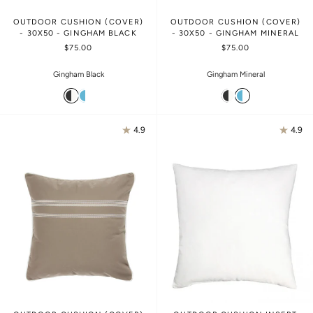
OUTDOOR CUSHION (COVER)
OUTDOOR CUSHION (COVER)
- 30X50 - GINGHAM BLACK
- 30X50 - GINGHAM MINERAL
$75.00
$75.00
Gingham Black
Gingham Mineral
4.9
4.9