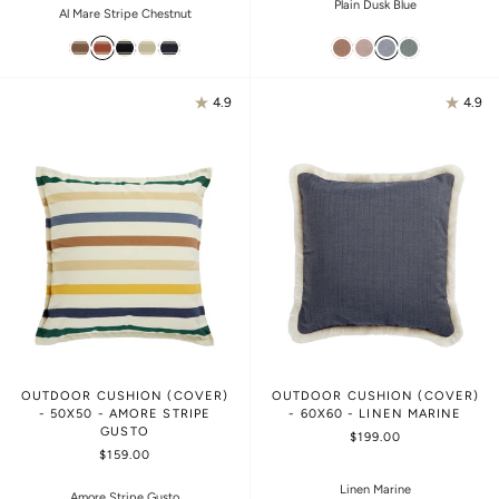
Plain Dusk Blue
Al Mare Stripe Chestnut
4.9
4.9
OUTDOOR CUSHION (COVER)
OUTDOOR CUSHION (COVER)
- 50X50 - AMORE STRIPE
- 60X60 - LINEN MARINE
GUSTO
$199.00
$159.00
Linen Marine
Amore Stripe Gusto