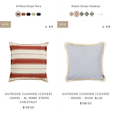
Amore Stripe Chestnut
Al Mare Stripe Terra
+ 3
NEW
NEW
4.9
4.9
OUTDOOR CUSHION (COVER)
OUTDOOR CUSHION (COVER)
- 50X50 - AL MARE STRIPE
- 60X60 - DUSK BLUE
CHESTNUT
$199.00
$159.00