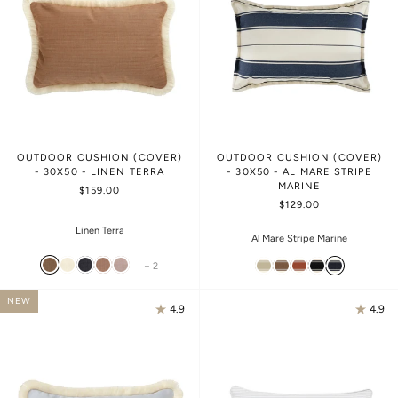
OUTDOOR CUSHION (COVER)
OUTDOOR CUSHION (COVER)
- 30X50 - LINEN TERRA
- 30X50 - AL MARE STRIPE
MARINE
$159.00
$129.00
Linen Terra
Al Mare Stripe Marine
+ 2
NEW
4.9
4.9