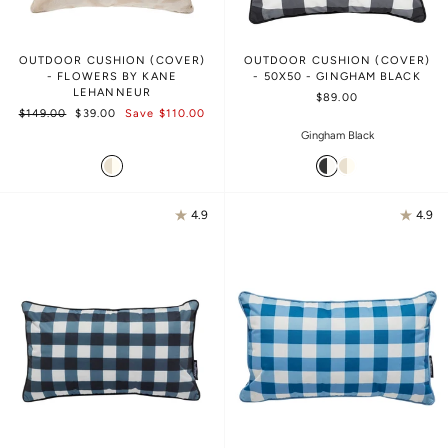
OUTDOOR CUSHION (COVER)
OUTDOOR CUSHION (COVER)
- FLOWERS BY KANE
- 50X50 - GINGHAM BLACK
LEHANNEUR
$89.00
Regular
Sale
$149.00
$39.00
Save $110.00
price
price
Gingham Black
4.9
4.9