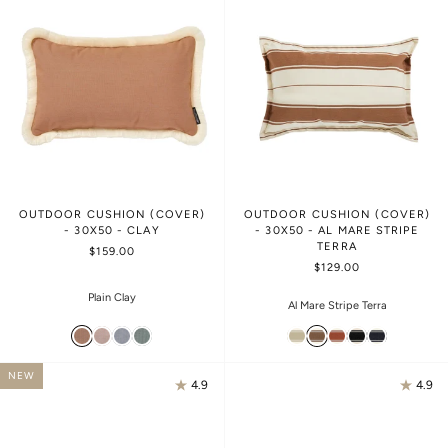
OUTDOOR CUSHION (COVER)
OUTDOOR CUSHION (COVER)
- 30X50 - CLAY
- 30X50 - AL MARE STRIPE
TERRA
$159.00
$129.00
Plain Clay
Al Mare Stripe Terra
NEW
4.9
4.9