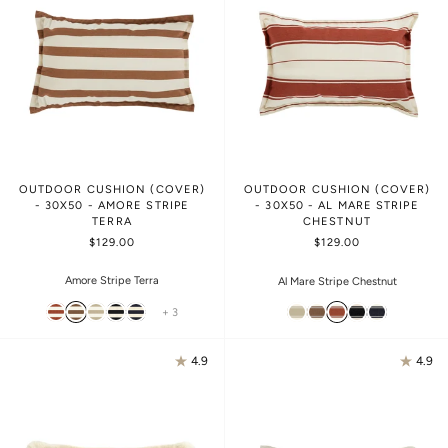
OUTDOOR CUSHION (COVER)
OUTDOOR CUSHION (COVER)
- 30X50 - AMORE STRIPE
- 30X50 - AL MARE STRIPE
TERRA
CHESTNUT
$129.00
$129.00
Amore Stripe Terra
Al Mare Stripe Chestnut
+ 3
4.9
4.9