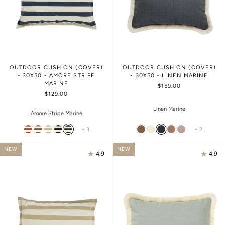
OUTDOOR CUSHION (COVER)
OUTDOOR CUSHION (COVER)
- 30X50 - AMORE STRIPE
- 30X50 - LINEN MARINE
MARINE
$159.00
$129.00
Linen Marine
Amore Stripe Marine
+ 3
+ 2
NEW
NEW
4.9
4.9