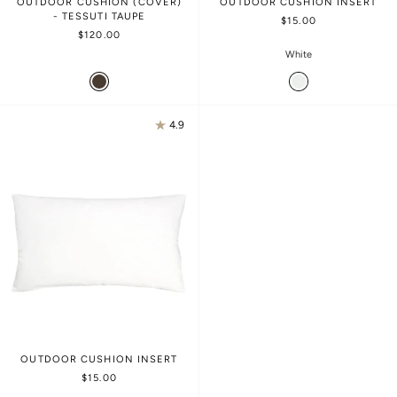
OUTDOOR CUSHION (COVER)
OUTDOOR CUSHION INSERT
- TESSUTI TAUPE
$15.00
$120.00
White
4.9
OUTDOOR CUSHION INSERT
$15.00