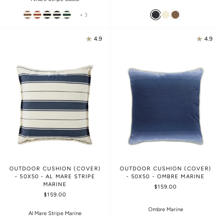
+ 3
4.9
4.9
OUTDOOR CUSHION (COVER)
OUTDOOR CUSHION (COVER)
- 50X50 - AL MARE STRIPE
- 50X50 - OMBRE MARINE
MARINE
$159.00
$159.00
Ombre Marine
Al Mare Stripe Marine