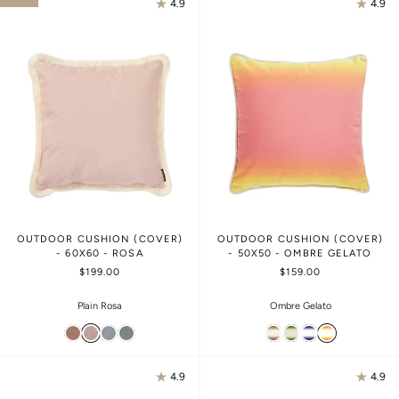
4.9
4.9
OUTDOOR CUSHION (COVER)
OUTDOOR CUSHION (COVER)
- 60X60 - ROSA
- 50X50 - OMBRE GELATO
$199.00
$159.00
Plain Rosa
Ombre Gelato
4.9
4.9