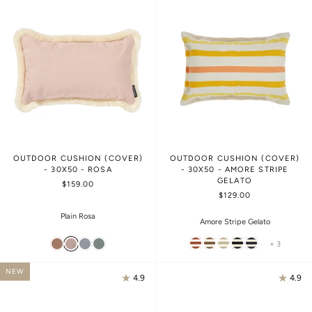
OUTDOOR CUSHION (COVER)
OUTDOOR CUSHION (COVER)
- 30X50 - ROSA
- 30X50 - AMORE STRIPE
GELATO
$159.00
$129.00
Plain Rosa
Amore Stripe Gelato
+ 3
NEW
4.9
4.9