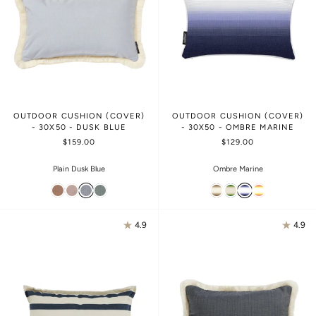
OUTDOOR CUSHION (COVER)
OUTDOOR CUSHION (COVER)
- 30X50 - DUSK BLUE
- 30X50 - OMBRE MARINE
$159.00
$129.00
Plain Dusk Blue
Ombre Marine
4.9
4.9