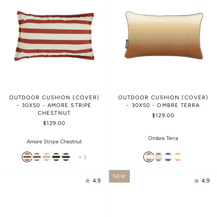
OUTDOOR CUSHION (COVER)
OUTDOOR CUSHION (COVER)
- 30X50 - AMORE STRIPE
- 30X50 - OMBRE TERRA
CHESTNUT
$129.00
$129.00
Ombre Terra
Amore Stripe Chestnut
+ 3
NEW
4.9
4.9