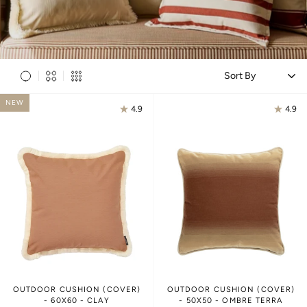
S
NEW
4.9
4.9
OUTDOOR CUSHION (COVER)
OUTDOOR CUSHION (COVER)
- 60X60 - CLAY
- 50X50 - OMBRE TERRA