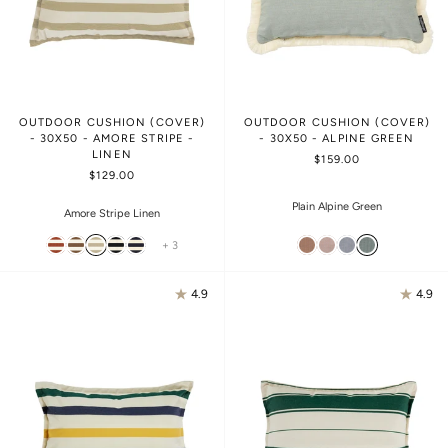
OUTDOOR CUSHION (COVER)
OUTDOOR CUSHION (COVER)
- 30X50 - AMORE STRIPE -
- 30X50 - ALPINE GREEN
LINEN
$159.00
$129.00
Plain Alpine Green
Amore Stripe Linen
+ 3
4.9
4.9