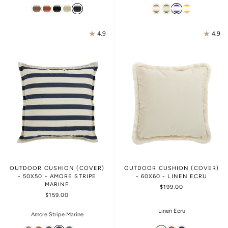
4.9
4.9
OUTDOOR CUSHION (COVER)
OUTDOOR CUSHION (COVER)
- 50X50 - AMORE STRIPE
- 60X60 - LINEN ECRU
MARINE
$199.00
$159.00
Linen Ecru
Amore Stripe Marine