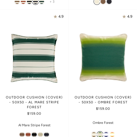
+ 3
4.9
4.9
OUTDOOR CUSHION (COVER)
OUTDOOR CUSHION (COVER)
- 50X50 - AL MARE STRIPE
- 50X50 - OMBRE FOREST
FOREST
$159.00
$159.00
Ombre Forest
Al Mare Stripe Forest