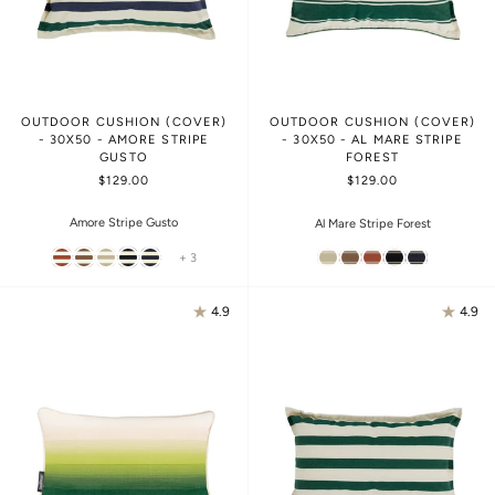
OUTDOOR CUSHION (COVER)
OUTDOOR CUSHION (COVER)
- 30X50 - AMORE STRIPE
- 30X50 - AL MARE STRIPE
GUSTO
FOREST
$129.00
$129.00
Amore Stripe Gusto
Al Mare Stripe Forest
+ 3
4.9
4.9