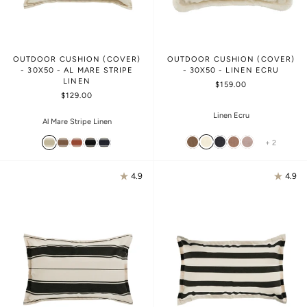
OUTDOOR CUSHION (COVER)
OUTDOOR CUSHION (COVER)
- 30X50 - AL MARE STRIPE
- 30X50 - LINEN ECRU
LINEN
$159.00
$129.00
Linen Ecru
Al Mare Stripe Linen
+ 2
4.9
4.9