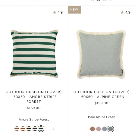
NEW
4.9
4.9
OUTDOOR CUSHION (COVER)
OUTDOOR CUSHION (COVER)
- 50X50 - AMORE STRIPE
- 60X60 - ALPINE GREEN
FOREST
$199.00
$159.00
Plain Alpine Green
Amore Stripe Forest
+ 3