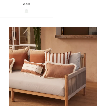
White