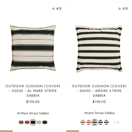
4.9
4.9
OUTDOOR CUSHION (COVER)
OUTDOOR CUSHION (COVER)
- 50X50 - AL MARE STRIPE
- 50X50 - AMORE STRIPE
SABBIA
SABBIA
$159.00
$159.00
Amore Stripe Sabbia
Al Mare Stripe Sabbia
+ 3