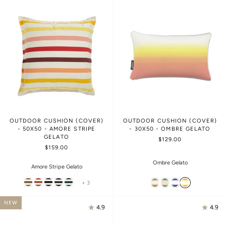
OUTDOOR CUSHION (COVER)
OUTDOOR CUSHION (COVER)
- 50X50 - AMORE STRIPE
- 30X50 - OMBRE GELATO
GELATO
$129.00
$159.00
Ombre Gelato
Amore Stripe Gelato
+ 3
NEW
4.9
4.9