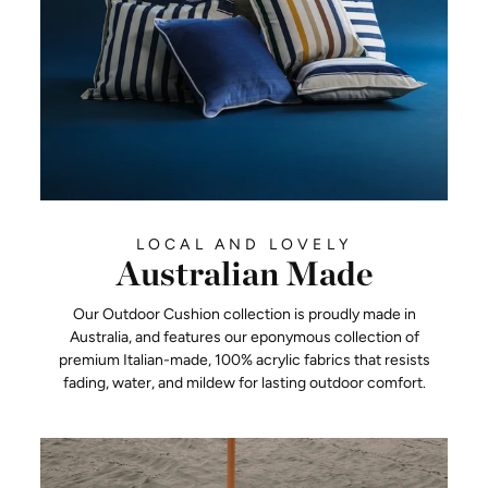
LOCAL AND LOVELY
Australian Made
Our Outdoor Cushion collection is proudly made in
Australia, and features our eponymous collection of
premium Italian-made, 100% acrylic fabrics that resists
fading, water, and mildew for lasting outdoor comfort.