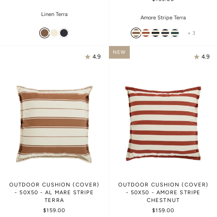
Linen Terra
Amore Stripe Terra
+ 3
NEW
4.9
4.9
OUTDOOR CUSHION (COVER)
OUTDOOR CUSHION (COVER)
- 50X50 - AL MARE STRIPE
- 50X50 - AMORE STRIPE
TERRA
CHESTNUT
$159.00
$159.00