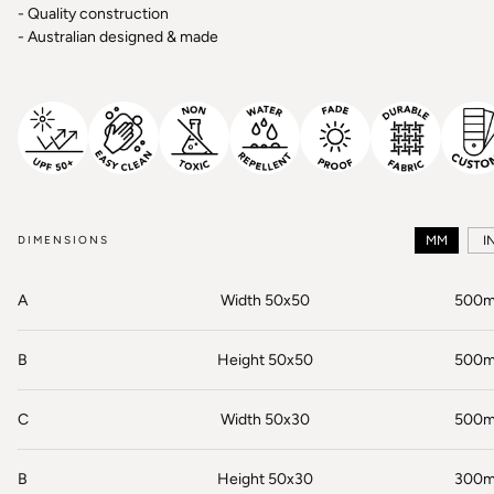
- Quality construction
- Australian designed & made
DIMENSIONS
MM
I
A
Width 50x50
500
B
Height 50x50
500
C
Width 50x30
500
B
Height 50x30
300