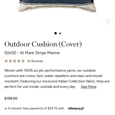
Clo
(esc
Outdoor Cushion (Cover)
50x50 - Al Mare Stripe Marine
Click
32
Reviews
Rated
to
4.9
Woven with 100% acrylic performance yarns, our outdoor
scroll
out
of
to
cushions are colour fast, water repellent, and stain and mould
5
reviews
stars
resistant. Featuring our exclusive Italian Collection fabric, they are
perfect for use inside, outside and every day.
See More
Regular
$159.00
price