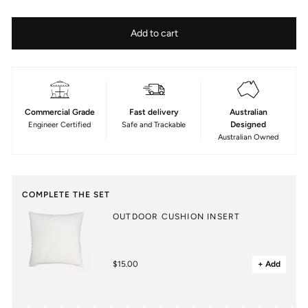
Colour
—
Fabric
Size
Add to cart
Al
Type
Mare
50x50cm
Stripe
Acrylic
Marine
Commercial Grade
Fast delivery
Australian
Designed
Engineer Certified
Safe and Trackable
Australian Owned
COMPLETE THE SET
OUTDOOR CUSHION INSERT
$15.00
+ Add