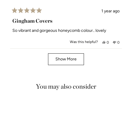
1 year ago
Rated
5
Gingham Covers
out
of
So vibrant and gorgeous honeycomb colour.. lovely
5
stars
Was this helpful?
Yes,
No,
0
0
this
people
this
people
review
voted
review
voted
Loading...
from
yes
from
no
Show More
Deb
Deb
E.
E.
was
was
helpful.
not
You may also consider
helpful.
4.9