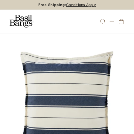
Skip
Free Shipping:
Conditions Apply
Pause
to
slideshow
content
SEARCH
SITE 
CA