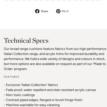
Share
Pin
Share
Pin it
on
on
Facebook
Pinterest
Technical Specs
Our broad range cushions feature fabrics from our high performance
Italian Collection range, and acrylic trims for improved durability and
performance. We hold a wide variety of designs and colours in stock,
but more options are also available on request as part of our 'Made to
Order' program.
FEATURES
- Exclusive 'Italian Collection' fabrics
- Fade proof, water repellent and stain resistant acrylic canvas
- Non-toxic coatings
- Contrast piped edges, flanged or brush fringe finish
- Machine washable for easy cleaning