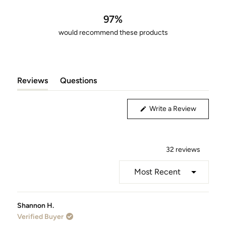
out
of
97%
5
would recommend these products
stars
Reviews
Questions
(tab
(tab
Expanded)
Collapsed)
(Opens
Write a Review
in
a
new
window)
32 reviews
Loading...
Shannon H.
Verified Buyer