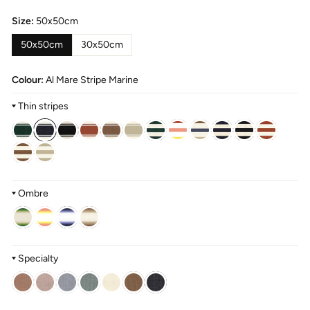
Size:
50x50cm
50x50cm
30x50cm
Colour:
Al Mare Stripe Marine
Thin stripes
Ombre
Specialty