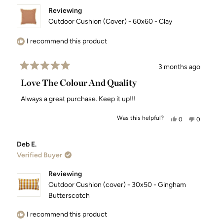
Reviewing
Outdoor Cushion (Cover) - 60x60 - Clay
I recommend this product
3 months ago
Rated
5
Love The Colour And Quality
out
of
Always a great purchase. Keep it up!!!
5
stars
Was this helpful?
Yes,
No,
0
0
this
people
this
people
review
voted
review
voted
Deb E.
from
yes
from
no
Verified Buyer
Shannon
Shannon
H.
H.
was
was
Reviewing
helpful.
not
Outdoor Cushion (cover) - 30x50 - Gingham
helpful.
Butterscotch
I recommend this product