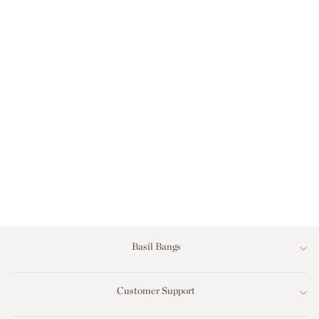
OUTDOOR
CUSHION (COVER)
- 50X50 - AL
MARE STRIPE
MARINE
$159.00
Basil Bangs
Customer Support