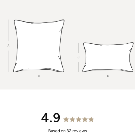
4.9
Rated
4.9
Based on 32 reviews