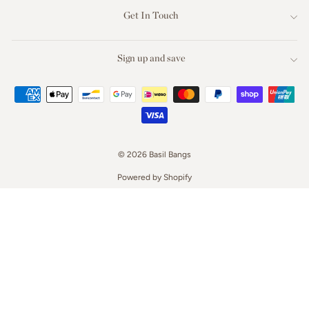
Get In Touch
Sign up and save
© 2026 Basil Bangs
Powered by Shopify