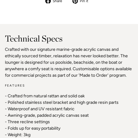
Share
Pin
Share
Pin it
on
on
Facebook
Pinterest
Technical Specs
Crafted with our signature marine-grade acrylic canvas and
ethically sourced timber, relaxation has never looked better. The
lounger is designed for us poolside, beachside, on the boat or
anywhere a comfy seat is required. Customisable options available
for commercial projects as part of our 'Made to Order' program.
FEATURES
- Crafted from natural rattan and solid oak
- Polished stainless steel bracket and high grade resin parts
- Waterproof and UV resistant fabric
- Awning-grade, padded acrylic canvas seat
- Three recline settings
- Folds up for easy portability
- Weight: 3kg