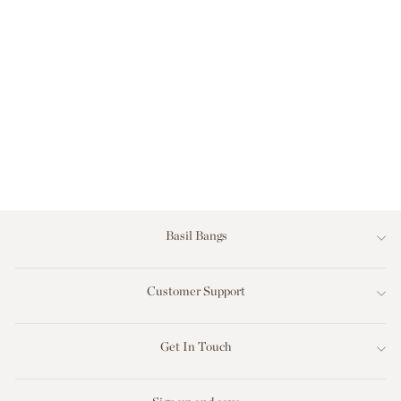
THE LOUNGER -
CHARCOAL
TWEED
$249.00
Basil Bangs
Customer Support
Get In Touch