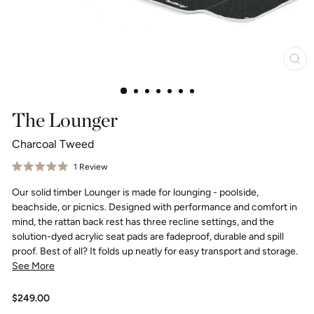
Clo
(esc
The Lounger
Charcoal Tweed
Click
1
Review
Rated
to
5.0
Our solid timber Lounger is made for lounging - poolside,
scroll
out
of
to
beachside, or picnics. Designed with performance and comfort in
5
reviews
stars
mind, the rattan back rest has three recline settings, and the
solution-dyed acrylic seat pads are fadeproof, durable and spill
proof. Best of all? It folds up neatly for easy transport and storage.
See More
Regular
$249.00
price