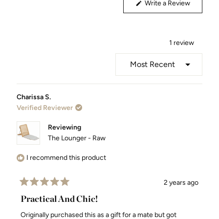
(Opens
Write a Review
in
a
new
window)
1 review
Loading...
Charissa S.
Verified Reviewer
Reviewing
The Lounger - Raw
I recommend this product
2 years ago
Rated
5
Practical And Chic!
out
of
Originally purchased this as a gift for a mate but got
5