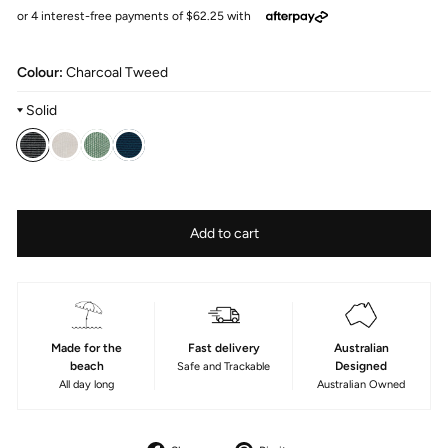
Colour:
Charcoal Tweed
Solid
Colour
—
Fabric
Add to cart
Charcoal
Type
tweed
Acrylic
Made for the
Fast delivery
Australian
beach
Designed
Safe and Trackable
All day long
Australian Owned