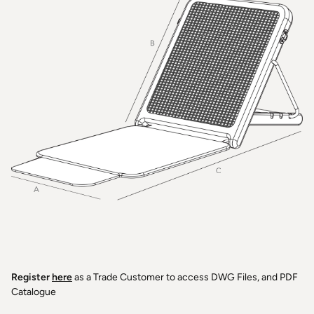
Register
here
as a Trade Customer to access DWG Files, and PDF
Catalogue