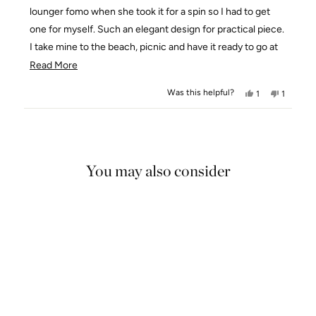
stars
lounger fomo when she took it for a spin so I had to get
one for myself. Such an elegant design for practical piece.
I take mine to the beach, picnic and have it ready to go at
the back of my car and always get complimented on it!
Read
Read More
more
Was this helpful?
Yes,
No,
1
1
about
this
person
this
person
this
review
voted
review
voted
Loading...
from
yes
from
no
review
Charissa
Charissa
S.
S.
You may also consider
was
was
helpful.
not
helpful.
5.0