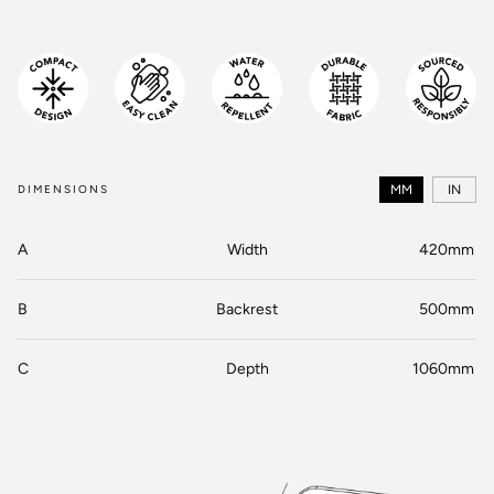
DIMENSIONS
MM
IN
A
Width
420mm
B
Backrest
500mm
C
Depth
1060mm