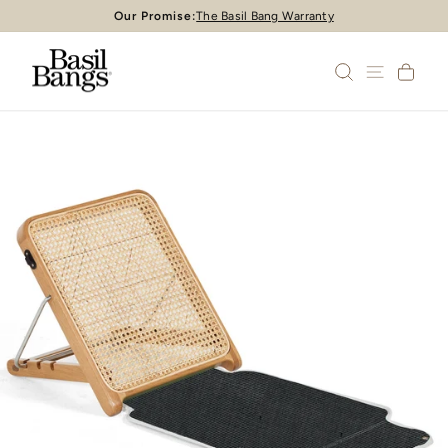
Skip
Our Promise:
The Basil Bang Warranty
Pause
to
slideshow
content
SEARCH
SITE 
CA