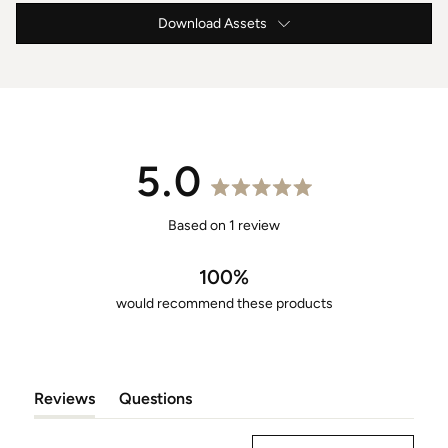
Download Assets
Lounger Specification
5.0
Rated
5.0
Based on 1 review
out
of
100%
5
would recommend these products
stars
Reviews
Questions
(tab
(tab
Expanded)
Collapsed)