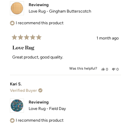
Reviewing
Love Rug - Gingham Butterscotch
I recommend this product
1 month ago
Rated
5
Love Rug
out
of
Great product, good quality.
5
stars
Was this helpful?
Yes,
No,
0
0
this
people
this
people
review
voted
review
voted
Kari S.
from
yes
from
no
Verified Buyer
Alan
Alan
S.
S.
was
was
Reviewing
helpful.
not
Love Rug - Field Day
helpful.
I recommend this product