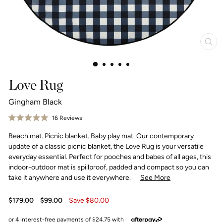
Clo
(esc
Love Rug
Gingham Black
Click
16
Reviews
Rated
to
5.0
Beach mat. Picnic blanket. Baby play mat. Our contemporary
scroll
out
of
to
update of a classic picnic blanket, the Love Rug is your versatile
5
reviews
stars
everyday essential. Perfect for pooches and babes of all ages, this
indoor-outdoor mat is spillproof, padded and compact so you can
take it anywhere and use it everywhere.
See More
Regular
Sale
$179.00
$99.00
Save $80.00
price
price