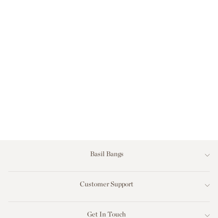
LOVE RUG -
GINGHAM BLACK
Regular
Sale
$179.00
$99.00
price
price
Save $80.00
Basil Bangs
Customer Support
Get In Touch