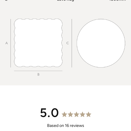
5.0
Rated
5.0
Based on 16 reviews