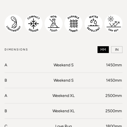
DIMENSIONS
MM
IN
A
Weekend S
1450mm
B
Weekend S
1450mm
A
Weekend XL
2500mm
B
Weekend XL
2500mm
C
Love Rug
1800mm