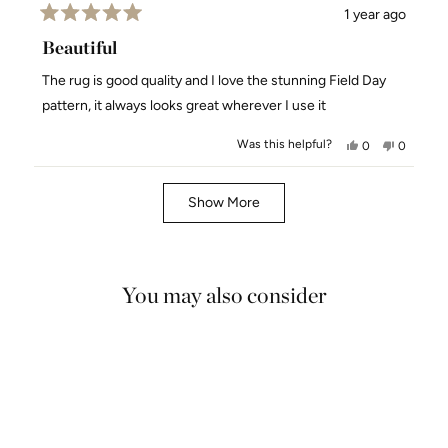
1 year ago
Rated
5
Beautiful
out
of
The rug is good quality and I love the stunning Field Day
5
stars
pattern, it always looks great wherever I use it
Was this helpful?
Yes,
No,
0
0
this
people
this
people
review
voted
review
voted
Loading...
from
yes
from
no
Show More
Kari
Kari
S.
S.
was
was
helpful.
not
You may also consider
helpful.
5.0
SALE