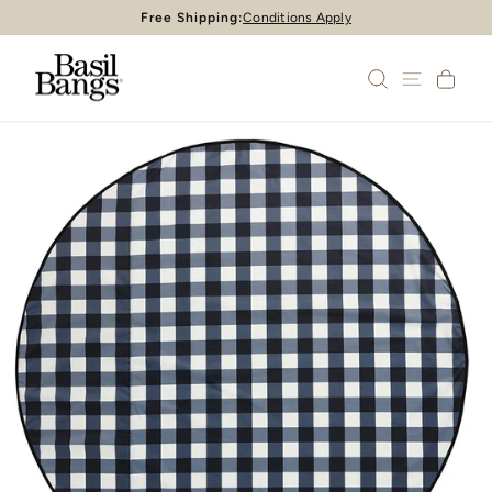
Skip
Free Shipping:
Conditions Apply
Pause
to
slideshow
content
SEARCH
SITE 
CA