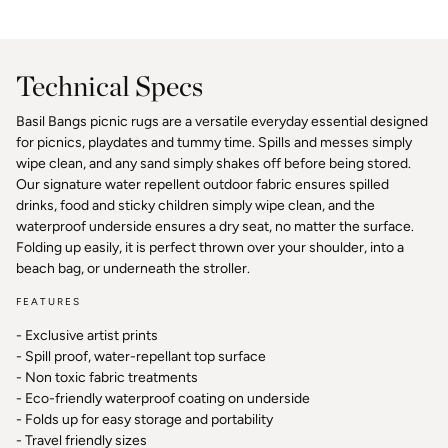
Facebook
Pinterest
Technical Specs
Basil Bangs picnic rugs are a versatile everyday essential designed
for picnics, playdates and tummy time. Spills and messes simply
wipe clean, and any sand simply shakes off before being stored.
Our signature water repellent outdoor fabric ensures spilled
drinks, food and sticky children simply wipe clean, and the
waterproof underside ensures a dry seat, no matter the surface.
Folding up easily, it is perfect thrown over your shoulder, into a
beach bag, or underneath the stroller.
FEATURES
- Exclusive artist prints
- Spill proof, water-repellant top surface
- Non toxic fabric treatments
- Eco-friendly waterproof coating on underside
- Folds up for easy storage and portability
- Travel friendly sizes