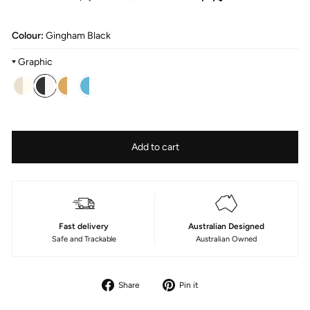
Colour:
Gingham Black
Graphic
Colour
—
Fabric
Size
Add to cart
Gingham
Type
180cm/70in
Printed
Poly
Fast delivery
Australian Designed
Safe and Trackable
Australian Owned
Share
Pin
Share
Pin it
on
on