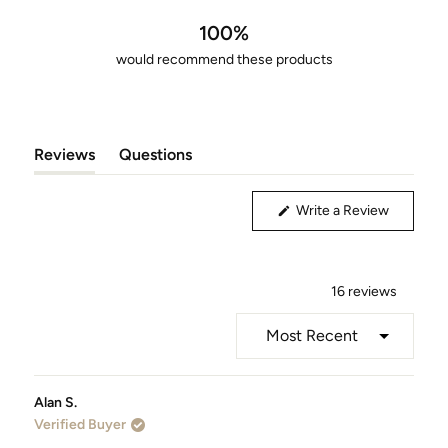
out
of
100%
5
would recommend these products
stars
Reviews
Questions
(tab
(tab
Expanded)
Collapsed)
(Opens
Write a Review
in
a
new
window)
16 reviews
Loading...
Alan S.
Verified Buyer