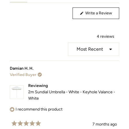
(tab
(tab
Expanded)
Collapsed)
(Opens
Write a Review
in
a
new
window)
4 reviews
Loading...
Damian H. H.
Verified Buyer
Reviewing
2m Sundial Umbrella - White - Keyhole Valance -
White
I recommend this product
7 months ago
Rated