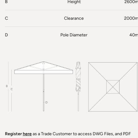
B
Height
2600
C
Clearance
2000
D
Pole Diameter
40
Register
here
as a Trade Customer to access DWG Files, and PDF