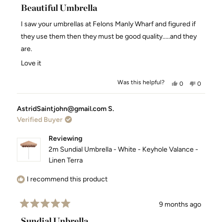
5
Beautiful Umbrella
out
of
I saw your umbrellas at Felons Manly Wharf and figured if
5
stars
they use them then they must be good quality.....and they
are.
Love it
Was this helpful?
Yes,
No,
0
0
this
people
this
people
review
voted
review
voted
AstridSaintjohn@gmail.com S.
from
yes
from
no
Verified Buyer
Damian
Damian
H.
H.
H.
H.
Reviewing
was
was
2m Sundial Umbrella - White - Keyhole Valance -
helpful.
not
Linen Terra
helpful.
I recommend this product
9 months ago
Rated
5
Sundial Unbrella