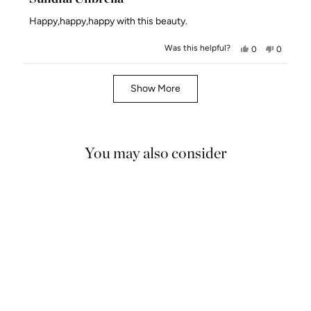
out
of
Happy,happy,happy with this beauty.
5
stars
Was this helpful?
Yes,
No,
0
0
this
people
this
people
review
voted
review
voted
Loading...
from
yes
from
no
Show More
AstridSaintjoh
AstridSa
S.
S.
was
was
helpful.
not
You may also consider
helpful.
5.0
NEW