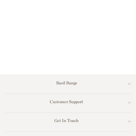
2M SUNDIAL
UMBRELLA -
WHITE - SCALLOP
VALANCE - ALPINE
GREEN
$2,199.00
Basil Bangs
Customer Support
Get In Touch