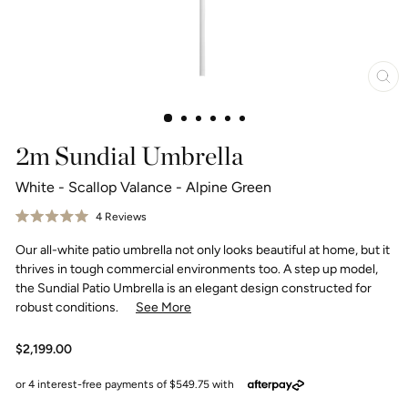
Clo
(esc
2m Sundial Umbrella
White - Scallop Valance - Alpine Green
Click
4
Reviews
Rated
to
5.0
Our all-white patio umbrella not only looks beautiful at home, but it
scroll
out
of
to
thrives in tough commercial environments too. A step up model,
5
reviews
stars
the Sundial Patio Umbrella is an elegant design constructed for
robust conditions.
See More
Regular
$2,199.00
price