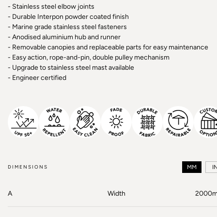
- Stainless steel elbow joints
- Durable Interpon powder coated finish
- Marine grade stainless steel fasteners
- Anodised aluminium hub and runner
- Removable canopies and replaceable parts for easy maintenance
- Easy action, rope-and-pin, double pulley mechanism
- Upgrade to stainless steel mast available
- Engineer certified
DIMENSIONS
MM
I
A
Width
2000