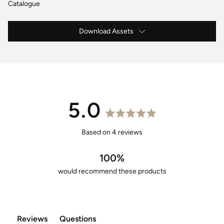
Catalogue
Download Assets
Caspar Instructions & Maintenance
Caspar Specification
2m Caspar Drawings .DWG
5.0
2m Caspar Drawings .PDF
Rated
5.0
Based on 4 reviews
2m Caspar 3D Models .OBJ
out
of
100%
5
would recommend these products
stars
Reviews
Questions