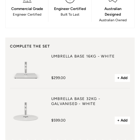
Commercial Grade
Engineer Certified
Australian
Designed
Engineer Certified
Built To Last
Australian Owned
COMPLETE THE SET
UMBRELLA BASE 16KG - WHITE
$299.00
+ Add
UMBRELLA BASE 32KG -
GALVANISED - WHITE
$599.00
+ Add