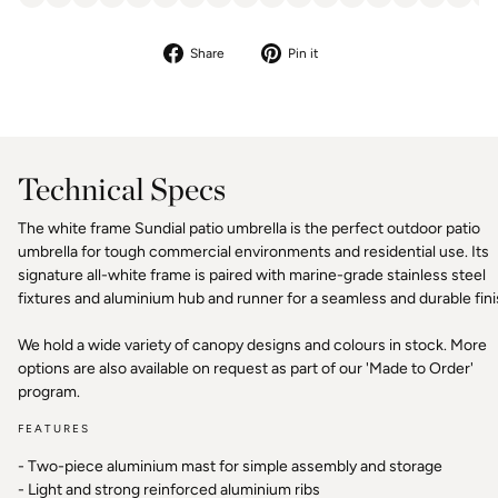
Share
Pin
Share
Pin it
on
on
Facebook
Pinterest
Technical Specs
The white frame Sundial patio umbrella is the perfect outdoor patio
umbrella for tough commercial environments and residential use. Its
signature all-white frame is paired with marine-grade stainless steel
fixtures and aluminium hub and runner for a seamless and durable fini
We hold a wide variety of canopy designs and colours in stock. More
options are also available on request as part of our 'Made to Order'
program.
FEATURES
- Two-piece aluminium mast for simple assembly and storage
- Light and strong reinforced aluminium ribs