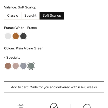
Valance:
Soft Scallop
Classic
Straight
Soft Scallop
Frame:
White - Frame
Colour:
Plain Alpine Green
Specialty
Title
Alpine
Green
Add to cart: Made for you and delivered within 4-6 weeks