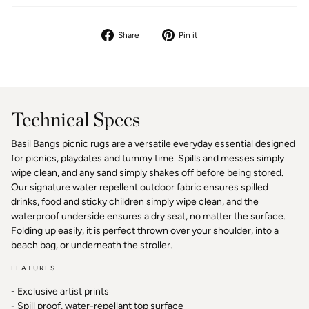
Share
Pin
Share
Pin it
on
on
Facebook
Pinterest
Technical Specs
Basil Bangs picnic rugs are a versatile everyday essential designed
for picnics, playdates and tummy time. Spills and messes simply
wipe clean, and any sand simply shakes off before being stored.
Our signature water repellent outdoor fabric ensures spilled
drinks, food and sticky children simply wipe clean, and the
waterproof underside ensures a dry seat, no matter the surface.
Folding up easily, it is perfect thrown over your shoulder, into a
beach bag, or underneath the stroller.
FEATURES
- Exclusive artist prints
- Spill proof, water-repellant top surface