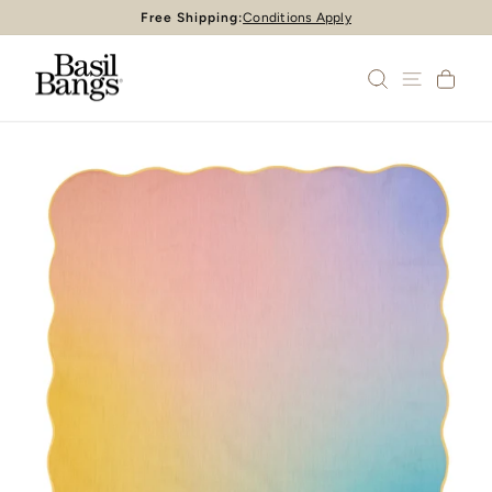
Skip
Free Shipping:
Conditions Apply
Pause
to
slideshow
content
SEARCH
SITE 
CA