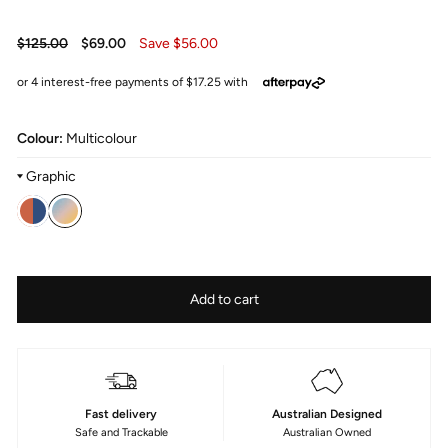
Regular
Sale
$125.00
$69.00
Save $56.00
price
price
Colour:
Multicolour
Graphic
Colour
—
Fabric
Size
Add to cart
Sundance
Type
145cm
Printed
Poly
Fast delivery
Australian Designed
Safe and Trackable
Australian Owned