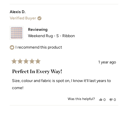
Alexis D.
Verified Buyer
Reviewing
Weekend Rug - S - Ribbon
I recommend this product
1 year ago
Rated
5
Perfect In Every Way!
out
of
Size, colour and fabric is spot on, I know it’ll last years to
5
stars
come!
Was this helpful?
Yes,
No,
0
0
this
people
this
people
review
voted
review
voted
Loading...
from
yes
from
no
Alexis
Alexis
D.
D.