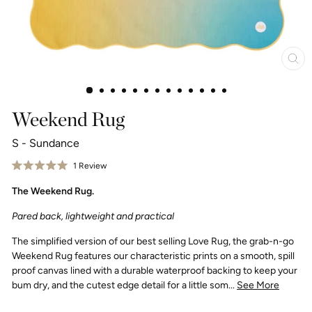
Clo
(esc
Weekend Rug
S - Sundance
Click
1
Review
Rated
to
5.0
The Weekend Rug.
scroll
out
of
to
5
Pared back, lightweight and practical
reviews
stars
The simplified version of our best selling Love Rug, the grab-n-go
Weekend Rug features our characteristic prints on a smooth, spill
proof canvas lined with a durable waterproof backing to keep your
bum dry, and the cutest edge detail for a little som...
See More