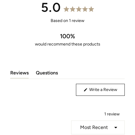
5.0
Rated
5.0
Based on 1 review
out
of
100%
5
would recommend these products
stars
Reviews
Questions
(tab
(tab
Expanded)
Collapsed)
(Opens
Write a Review
in
a
new
window)
1 review
Loading...