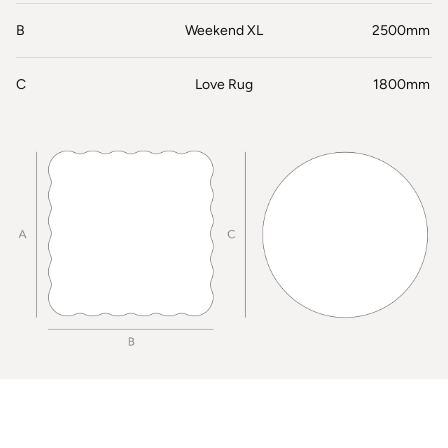
B
Weekend XL
2500mm
C
Love Rug
1800mm