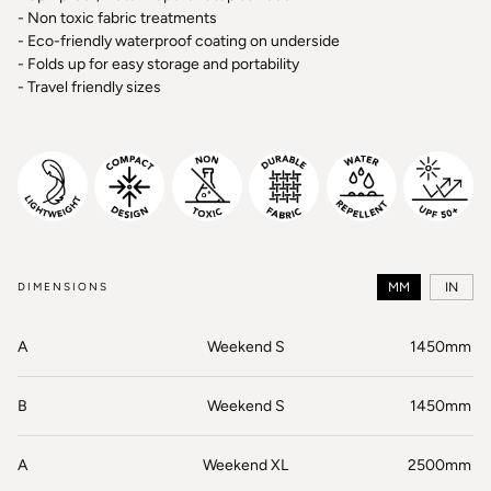
- Non toxic fabric treatments
- Eco-friendly waterproof coating on underside
- Folds up for easy storage and portability
- Travel friendly sizes
DIMENSIONS
MM
IN
A
Weekend S
1450mm
B
Weekend S
1450mm
A
Weekend XL
2500mm