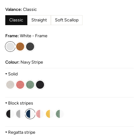
Valance:
Classic
Classic
Straight
Soft Scallop
Frame:
White - Frame
Colour:
Navy Stripe
Solid
Block stripes
Regatta stripe