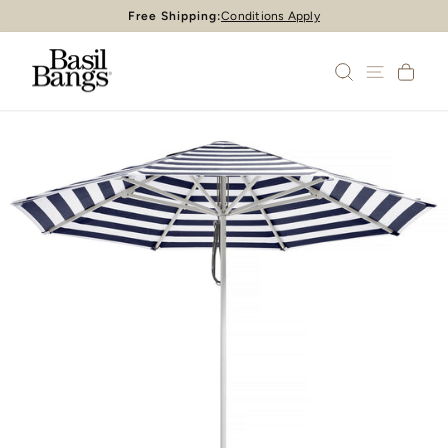
Skip
Free Shipping:
Conditions Apply
Pause
to
slideshow
content
SEARCH
SITE 
CA