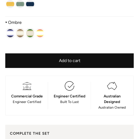
Ombre
Colour
—
Fabric
Add to cart
Serge
type
Acrylic
Commercial Grade
Engineer Certified
Australian
Designed
Engineer Certified
Built To Last
Australian Owned
COMPLETE THE SET