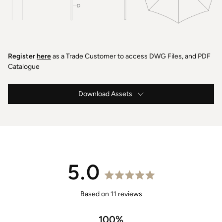
Register
here
as a Trade Customer to access DWG Files, and PDF
Catalogue
Download Assets
Caspar Instructions & Maintenance
Caspar Specification
2.8m Caspar Drawings .DWG
5.0
2.8m Caspar Drawings .PDF
Rated
5.0
Based on 11 reviews
2.8m Caspar 3D Models .OBJ
out
of
100%