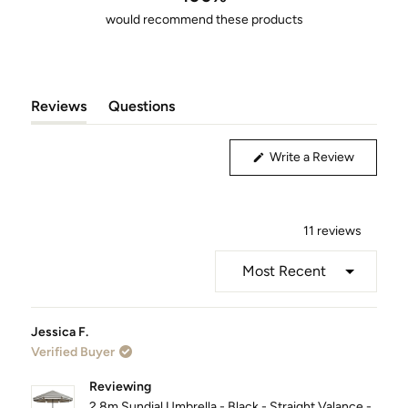
5
would recommend these products
stars
Reviews
Questions
(tab
(tab
Expanded)
Collapsed)
(Opens
Write a Review
in
a
new
window)
11 reviews
Loading...
Jessica F.
Verified Buyer
Reviewing
2.8m Sundial Umbrella - Black - Straight Valance -