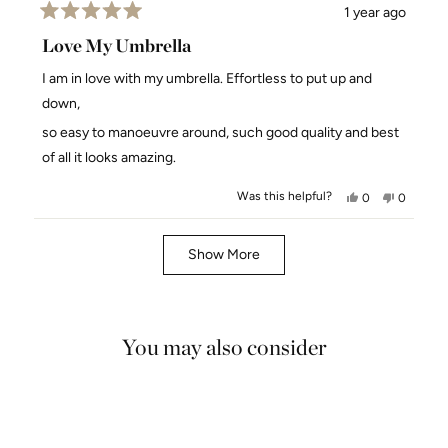
1 year ago
Rated
5
Love My Umbrella
out
of
I am in love with my umbrella. Effortless to put up and
5
stars
down,
so easy to manoeuvre around, such good quality and best
of all it looks amazing.
Was this helpful?
Yes,
No,
0
0
this
people
this
people
review
voted
review
voted
Loading...
from
yes
from
no
Show More
Suzanne
Suzanne
W.
W.
was
was
helpful.
not
You may also consider
helpful.
5.0