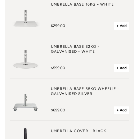
UMBRELLA BASE 16KG - WHITE
$299.00
+ Add
UMBRELLA BASE 32KG -
GALVANISED - WHITE
$599.00
+ Add
UMBRELLA BASE 35KG WHEELIE -
GALVANISED SILVER
$699.00
+ Add
UMBRELLA COVER - BLACK