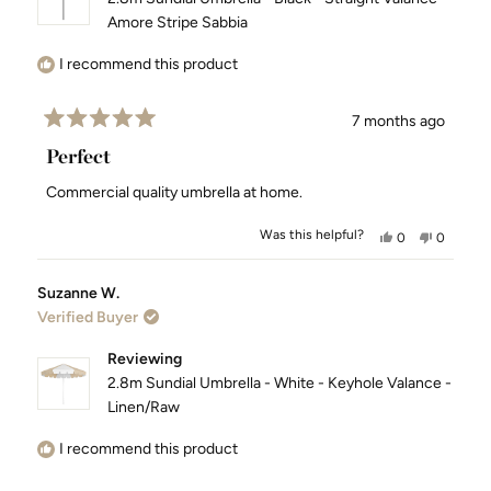
Amore Stripe Sabbia
I recommend this product
7 months ago
Rated
5
Perfect
out
of
Commercial quality umbrella at home.
5
stars
Was this helpful?
Yes,
No,
0
0
this
people
this
people
review
voted
review
voted
Suzanne W.
from
yes
from
no
Verified Buyer
Jessica
Jessica
F.
F.
was
was
Reviewing
helpful.
not
2.8m Sundial Umbrella - White - Keyhole Valance -
helpful.
Linen/Raw
I recommend this product