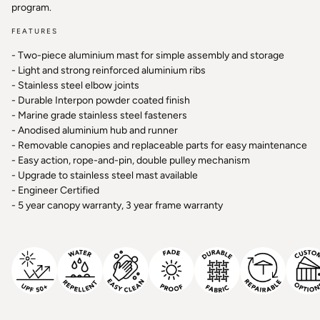
program.
FEATURES
- Two-piece aluminium mast for simple assembly and storage
- Light and strong reinforced aluminium ribs
- Stainless steel elbow joints
- Durable Interpon powder coated finish
- Marine grade stainless steel fasteners
- Anodised aluminium hub and runner
- Removable canopies and replaceable parts for easy maintenance
- Easy action, rope-and-pin, double pulley mechanism
- Upgrade to stainless steel mast available
- Engineer Certified
- 5 year canopy warranty, 3 year frame warranty