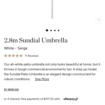
Clo
(esc
2.8m Sundial Umbrella
White - Serge
Click
11
Reviews
Rated
to
5.0
Our all-white patio umbrella not only looks beautiful at home, but it
scroll
out
of
to
thrives in tough commercial environments too. A step up model,
5
reviews
stars
the Sundial Patio Umbrella is an elegant design constructed for
robust conditions.
See More
Regular
$1,909.00
price