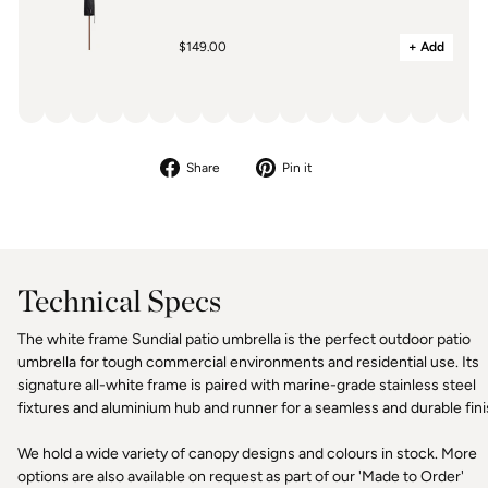
$149.00
+ Add
Share
Pin
Share
Pin it
on
on
Facebook
Pinterest
Technical Specs
The white frame Sundial patio umbrella is the perfect outdoor patio
umbrella for tough commercial environments and residential use. Its
signature all-white frame is paired with marine-grade stainless steel
fixtures and aluminium hub and runner for a seamless and durable fini
We hold a wide variety of canopy designs and colours in stock. More
options are also available on request as part of our 'Made to Order'