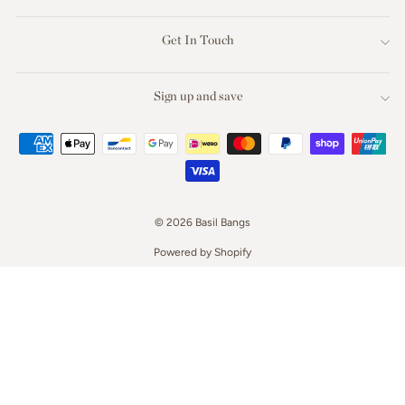
Get In Touch
Sign up and save
© 2026 Basil Bangs
Powered by Shopify