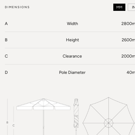
DIMENSIONS
MM
I
A
Width
2800
B
Height
2600
C
Clearance
2000
D
Pole Diameter
40